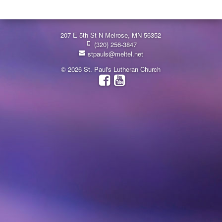
207 E 5th St N Melrose, MN 56352
(320) 256-3847
stpauls@meltel.net
© 2026 St. Paul's Lutheran Church