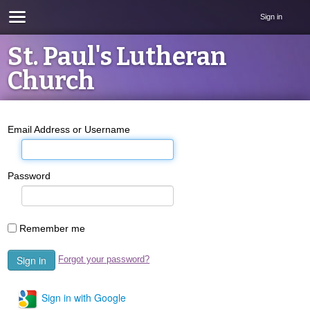
Sign in
St. Paul's Lutheran
Church
Email Address or Username
Password
Remember me
Forgot your password?
Sign in with Google