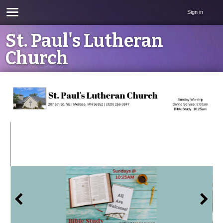
Sign in
St. Paul's Lutheran
Church