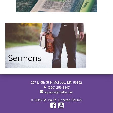
207 E 5th St N Melrose, MN 56352
(320) 256-3847
stpauls@meltel.net
© 2026 St. Paul's Lutheran Church