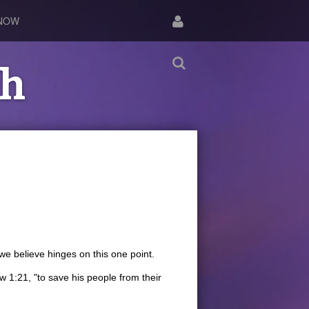
 NOW
ch
we believe hinges on this one point.
 1:21, "to save his people from their