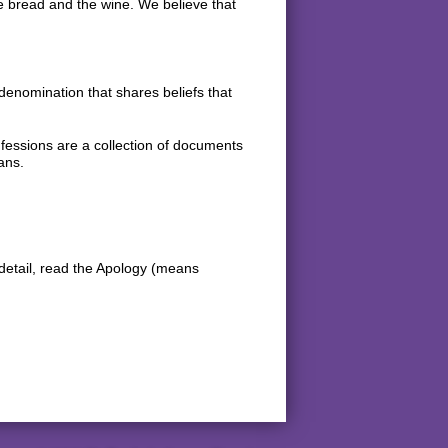
the bread and the wine. We believe that
nomination that shares beliefs that
fessions are a collection of documents
ans.
detail, read the Apology (means