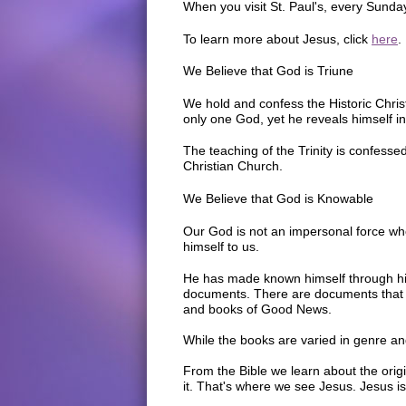
When you visit St. Paul's, every Sunda
To learn more about Jesus, click
here
.
We Believe that God is Triune
We hold and confess the Historic Christi
only one God, yet he reveals himself in 
The teaching of the Trinity is confessed
Christian Church.
We Believe that God is Knowable
Our God is not an impersonal force wh
himself to us.
He has made known himself through his
documents. There are documents that t
and books of Good News.
While the books are varied in genre an
From the Bible we learn about the origi
it. That's where we see Jesus. Jesus is 