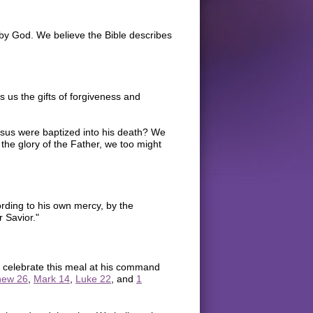
by God. We believe the Bible describes
us the gifts of forgiveness and
Jesus were baptized into his death? We
 the glory of the Father, we too might
rding to his own mercy, by the
 Savior."
 celebrate this meal at his command
hew 26
,
Mark 14
,
Luke 22
, and
1