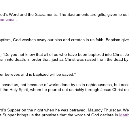
d's Word and the Sacraments. The Sacraments are gifts, given to us 
mmunion
.
tism, God washes away our sins and creates in us faith. Baptism gives 
6
, "Do you not know that all of us who have been baptized into Christ 
sm into death, in order that, just as Christ was raised from the dead by
 believes and is baptized will be saved."
s] saved us, not because of works done by us in righteousness, but acco
 the Holy Spirit, whom he poured out us richly through Jesus Christ our
Lord's Supper on the night when he was betrayed, Maundy Thursday. We
 Supper brings us the promises that the words of God declare in
Matt