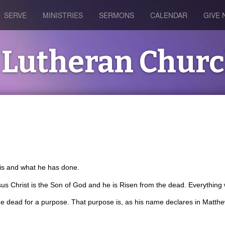
SERVE
MINISTRIES
SERMONS
CALENDAR
GIVE
's Lutheran Chur
s is and what he has done.
us Christ is the Son of God and he is Risen from the dead. Everything 
e dead for a purpose. That purpose is, as his name declares in Matthew