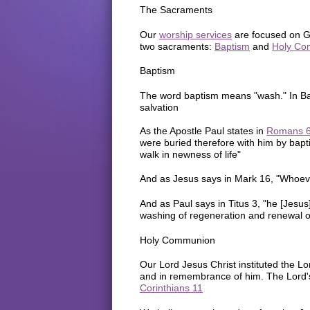
The Sacraments
Our
worship services
are focused on Go
two sacraments:
Baptism
and
Holy Co
Baptism
The word baptism means "wash." In Bap
salvation
As the Apostle Paul states in
Romans 
were buried therefore with him by bapti
walk in newness of life"
And as Jesus says in Mark 16, "Whoever
And as Paul says in Titus 3, "he [Jesu
washing of regeneration and renewal of
Holy Communion
Our Lord Jesus Christ instituted the 
and in remembrance of him. The Lord's
Corinthians 11