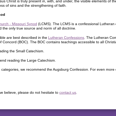
us Christ is truly present in, with, and under, the visible elements of 
ss of sins and the strengthening of faith.
nod
hurch - Missouri Synod
(LCMS). The LCMS is a confessional Lutheran de
 the only true source and norm of all doctrine.
ible are best described in the
Lutheran Confessions
. The Lutheran Con
of Concord (BOC). The BOC contains teachings accessible to all Christi
ading the Small Catechism.
end reading the Large Catechism.
d in categories, we recommend the Augsburg Confession. For even more 
e believe, please do not hesitate to
contact us
.