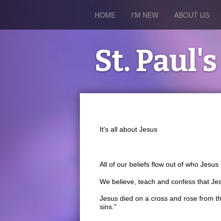
HOME
I'M NEW
ABOUT US
St. Paul
It's all about Jesus
All of our beliefs flow out of who Jesu
We believe, teach and confess that Jes
Jesus died on a cross and rose from th
sins."