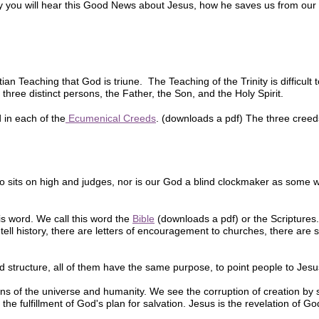
y you will hear this Good News about Jesus, how he saves us from our 
an Teaching that God is triune. The Teaching of the Trinity is difficult 
three distinct persons, the Father, the Son, and the Holy Spirit.
 in each of the
Ecumenical Creeds
. (downloads a pdf) The three creed
o sits on high and judges, nor is our God a blind clockmaker as some
 word. We call this word the
Bible
(downloads a pdf) or the Scriptures. 
ell history, there are letters of encouragement to churches, there are
d structure, all of them have the same purpose, to point people to Jesu
ns of the universe and humanity. We see the corruption of creation by s
the fulfillment of God's plan for salvation. Jesus is the revelation of God