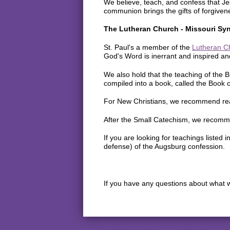
We believe, teach, and confess that Jes
communion brings the gifts of forgivene
The Lutheran Church - Missouri Sy
St. Paul's a member of the
Lutheran C
God's Word is inerrant and inspired and
We also hold that the teaching of the B
compiled into a book, called the Book 
For New Christians, we recommend re
After the Small Catechism, we recomm
If you are looking for teachings liste
defense) of the Augsburg confession.
If you have any questions about what w