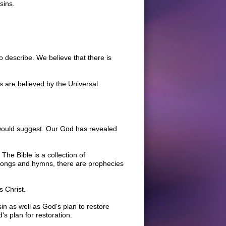
sins.
to describe. We believe that there is
s are believed by the Universal
 would suggest. Our God has revealed
The Bible is a collection of
 songs and hymns, there are prophecies
s Christ.
in as well as God's plan to restore
's plan for restoration.