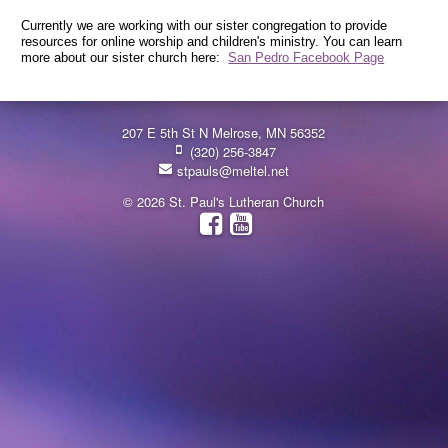
Currently we are working with our sister congregation to provide
resources for online worship and children's ministry. You can learn
more about our sister church here:
San Pedro Facebook Page
207 E 5th St N Melrose, MN 56352
(320) 256-3847
stpauls@meltel.net
© 2026 St. Paul's Lutheran Church