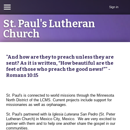
Sign in
St. Paul's Lutheran
Church
"And how are they to preach unless they are
sent? As it is written, “How beautiful are the
feet of those who preach the good news!”" -
Romans 10:15
St. Paul's is connected to world missions through the Minnesota
North District of the LCMS. Current projects include support for
missionaries as well as orphanages.
St. Paul's partnered with
la Iglesia Luterana San Pedro
(St. Peter
Lutheran Church) in Mexico City, Mexico. We are very excited to
partner with them and to help one another share the gospel in our
communities.